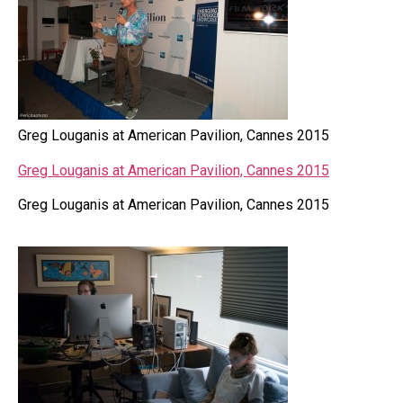
Greg Louganis at American Pavilion, Cannes 2015
Greg Louganis at American Pavilion, Cannes 2015
Greg Louganis at American Pavilion, Cannes 2015