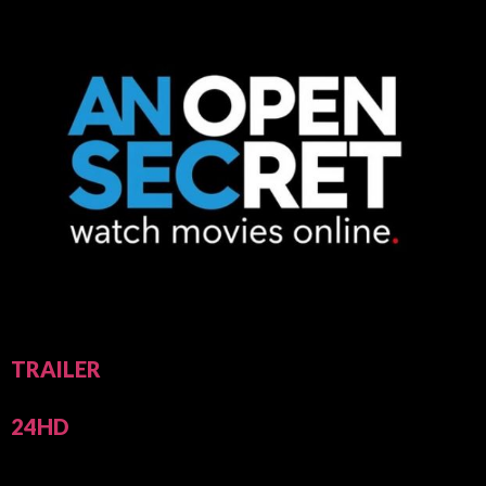
TRAILER
24HD