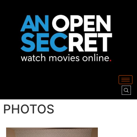
PHOTOS