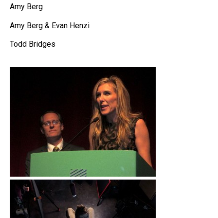
Amy Berg
Amy Berg & Evan Henzi
Todd Bridges